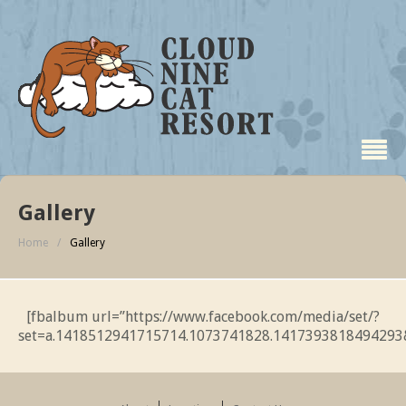
Gallery
Home
/
Gallery
[fbalbum url=”https://www.facebook.com/media/set/?
set=a.1418512941715714.1073741828.1417393818494293