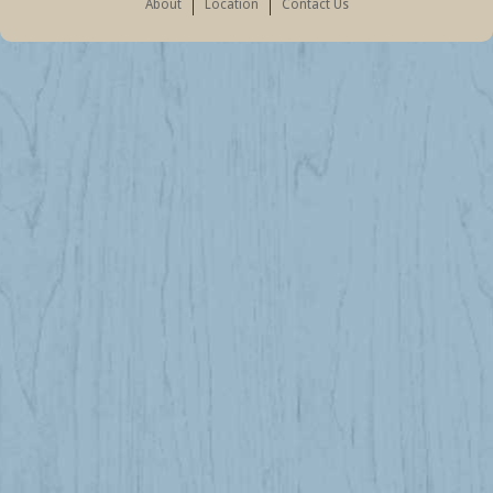
About
Location
Contact Us